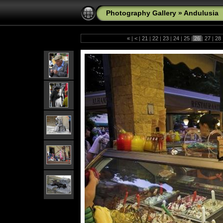
Photography Gallery
»
Andulusia
«
|
<
|
21
|
22
|
23
|
24
|
25
|
26
|
27
|
28