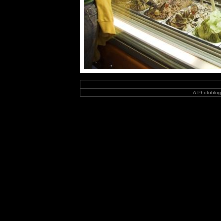
A Photoblog