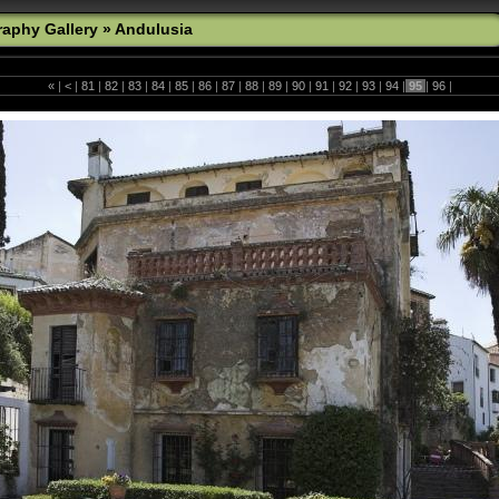
aphy Gallery
»
Andulusia
«
|
<
|
81
|
82
|
83
|
84
|
85
|
86
|
87
|
88
|
89
|
90
|
91
|
92
|
93
|
94
|
95
|
96
|