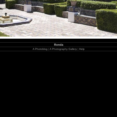
Ronda
A Photoblog
|
A Photography Gallery
|
Help