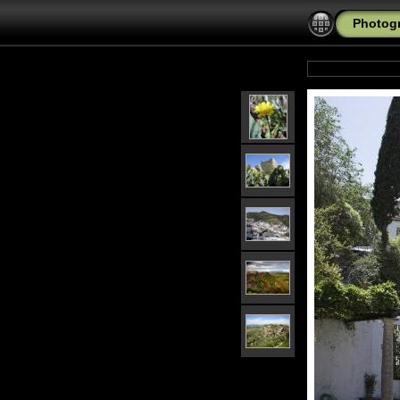
Photogr