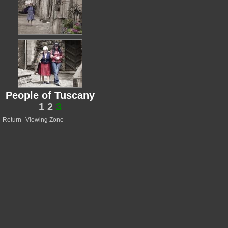
People of Tuscany
1
2
3
Return--Viewing Zone