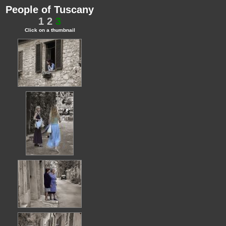
People of Tuscany
1
2
3
Click on a thumbnail