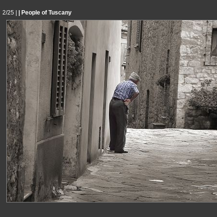
2/25 |
| People of Tuscany