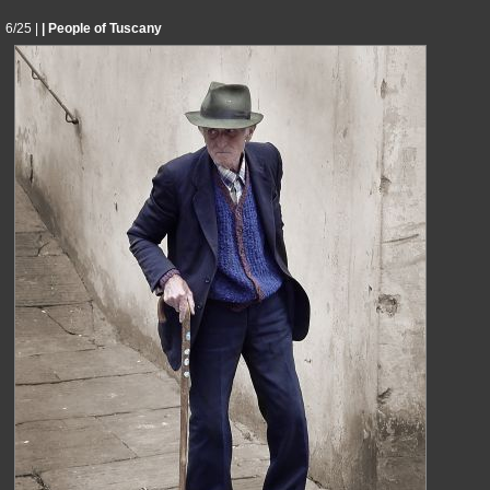
6/25 |
| People of Tuscany