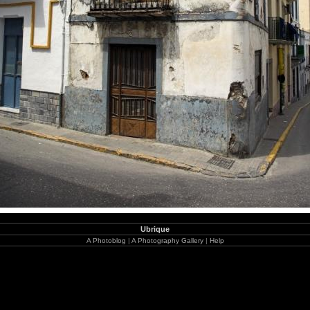
Ubrique
A Photoblog
|
A Photography Gallery
|
Help