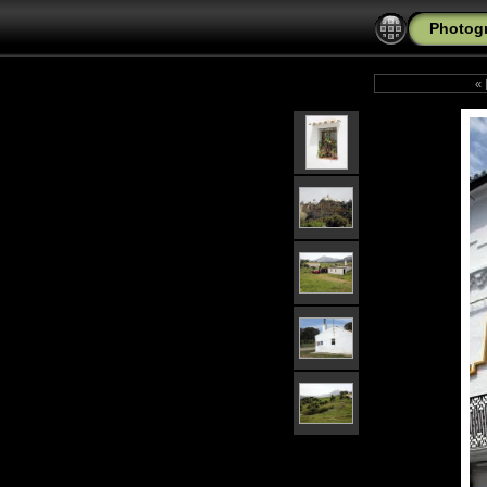
Photogr
«