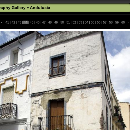
aphy Gallery
»
Andulusia
|
<
|
41
|
42
|
43
|
44
|
45
|
46
|
47
|
48
|
49
|
50
|
51
|
52
|
53
|
54
|
55
|
56
|
57
|
58
|
59
|
60
|
>