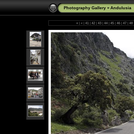
Photography Gallery
»
Andulusia
«
|
<
|
41
|
42
|
43
|
44
|
45
|
46
|
47
|
48