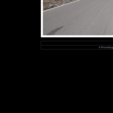
A Photoblog