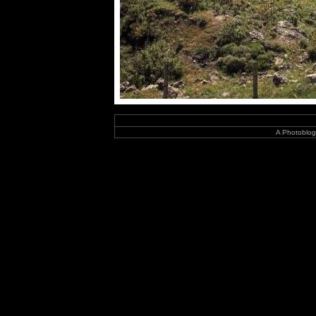
A Photoblog