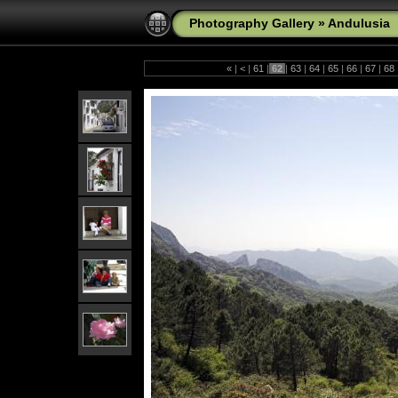
Photography Gallery
»
Andulusia
«
|
<
|
61
|
62
|
63
|
64
|
65
|
66
|
67
|
68