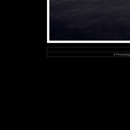
A Photoblog