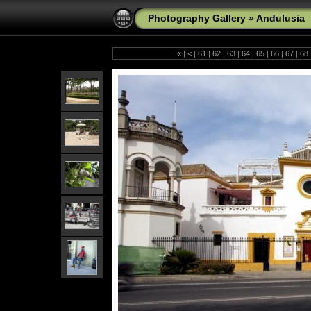
Photography Gallery
»
Andulusia
«
|
<
|
61
|
62
|
63
|
64
|
65
|
66
|
67
|
68