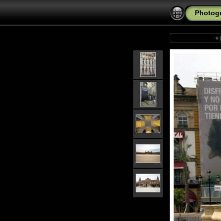
Photogr
«