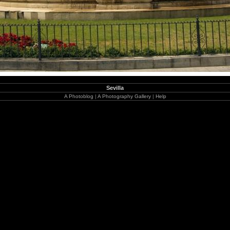
Sevilla
A Photoblog
|
A Photography Gallery
|
Help