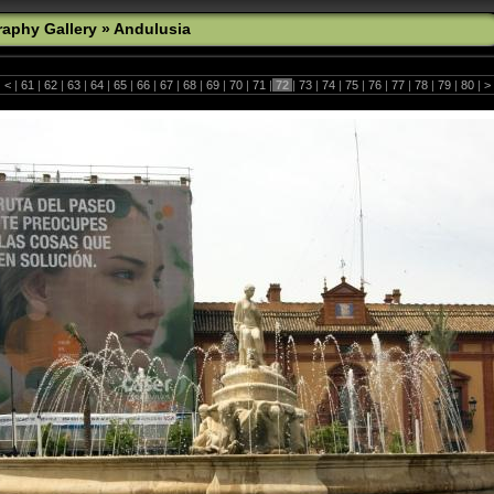
aphy Gallery
»
Andulusia
|
<
|
61
|
62
|
63
|
64
|
65
|
66
|
67
|
68
|
69
|
70
|
71
|
72
|
73
|
74
|
75
|
76
|
77
|
78
|
79
|
80
|
>