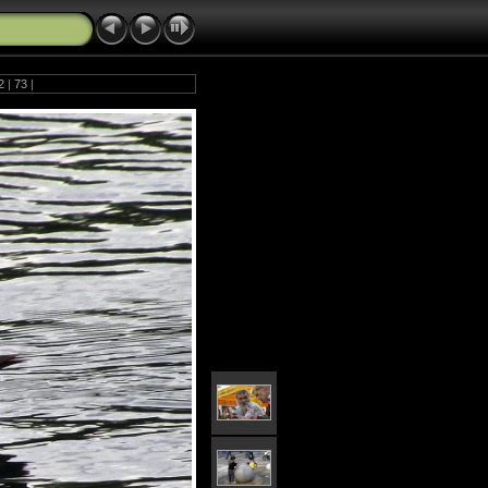
2
|
73
|