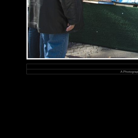
A Photograp