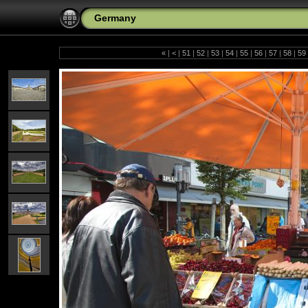
Germany
«
|
<
|
51
|
52
|
53
|
54
|
55
|
56
|
57
|
58
|
59