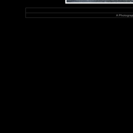
A Photograp