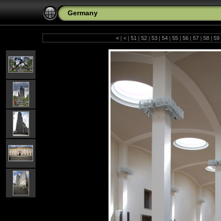
Germany
«
|
<
|
51
|
52
|
53
|
54
|
55
|
56
|
57
|
58
|
59