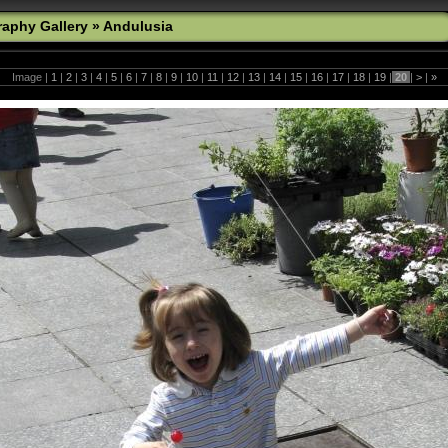
aphy Gallery
»
Andulusia
Image |
1
|
2
|
3
|
4
|
5
|
6
|
7
|
8
|
9
|
10
|
11
|
12
|
13
|
14
|
15
|
16
|
17
|
18
|
19
|
20
|
>
|
»