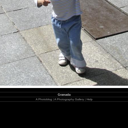
Granada
A Photoblog
|
A Photography Gallery
|
Help