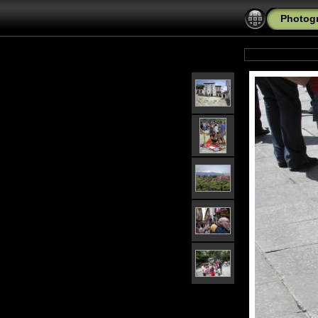
Photogr