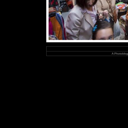
A Photoblog