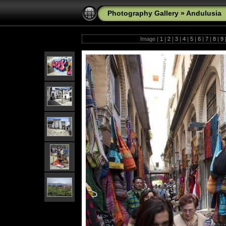
Photography Gallery
»
Andulusia
Image |
1
|
2
|
3
|
4
|
5
|
6
|
7
|
8
|
9