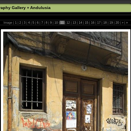
aphy Gallery
»
Andulusia
Image |
1
|
2
|
3
|
4
|
5
|
6
|
7
|
8
|
9
|
10
|
11
|
12
|
13
|
14
|
15
|
16
|
17
|
18
|
19
|
20
|
>
|
»