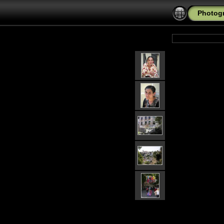
Photogr