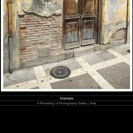
Granada
A Photoblog
|
A Photography Gallery
|
Help