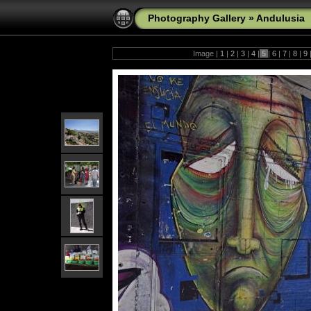
Photography Gallery
»
Andulusia
Image |
1
|
2
|
3
|
4
|
5
|
6
|
7
|
8
|
9