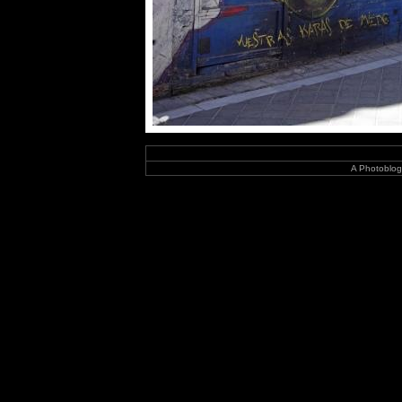
A Photoblog